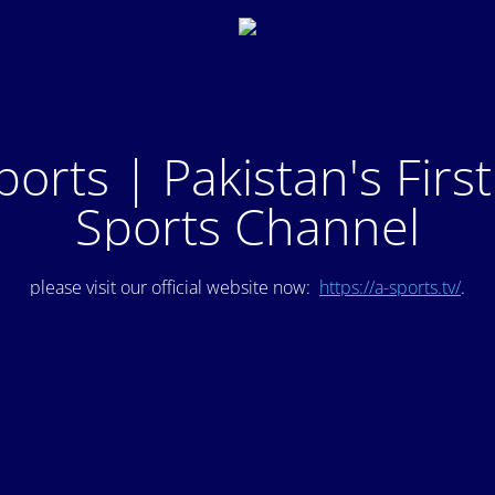
ports | Pakistan's Firs
Sports Channel
please visit our official website now:
https://a-sports.tv/
.