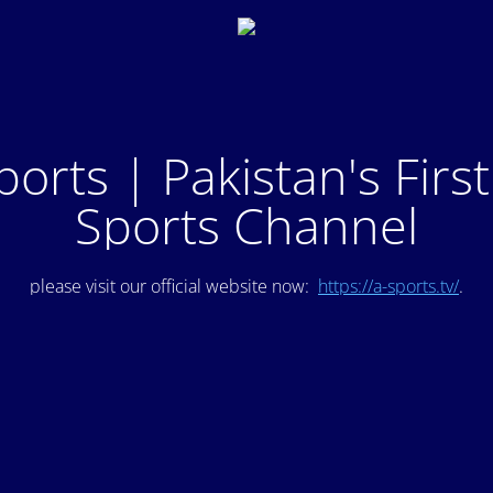
ports | Pakistan's Firs
Sports Channel
please visit our official website now:
https://a-sports.tv/
.