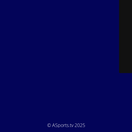
© ASports.tv 2025