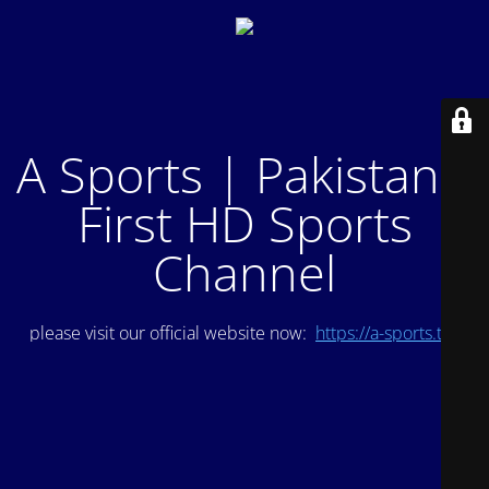
A Sports | Pakistan's
First HD Sports
Channel
please visit our official website now:
https://a-sports.tv/
.