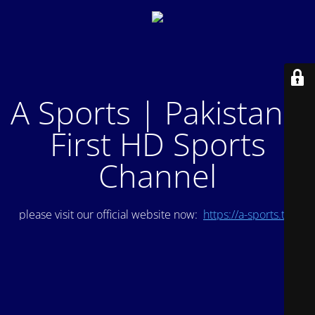
A Sports | Pakistan's
First HD Sports
Channel
please visit our official website now:
https://a-sports.tv/
.