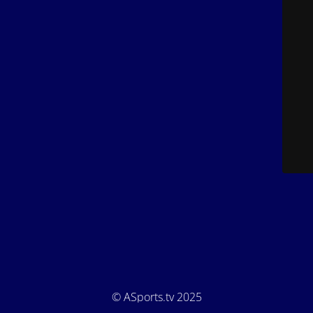
© ASports.tv 2025