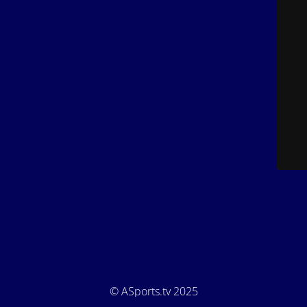
© ASports.tv 2025