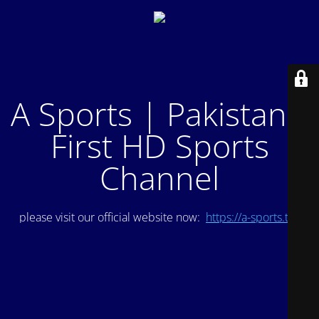
A Sports | Pakistan's
First HD Sports
Channel
please visit our official website now:
https://a-sports.tv/
.