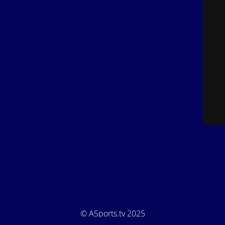
© ASports.tv 2025