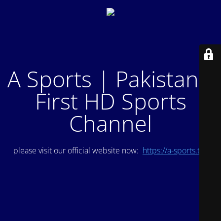
A Sports | Pakistan's
First HD Sports
Channel
please visit our official website now:
https://a-sports.tv/
.