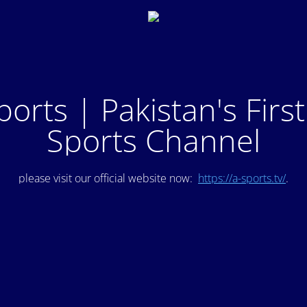
ports | Pakistan's Firs
Sports Channel
please visit our official website now:
https://a-sports.tv/
.