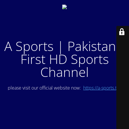
A Sports | Pakistan's
First HD Sports
Channel
please visit our official website now:
https://a-sports.tv/
.