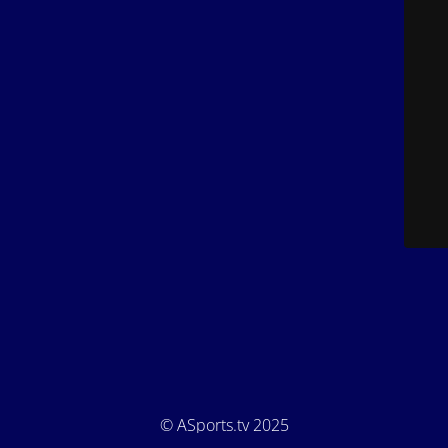
© ASports.tv 2025