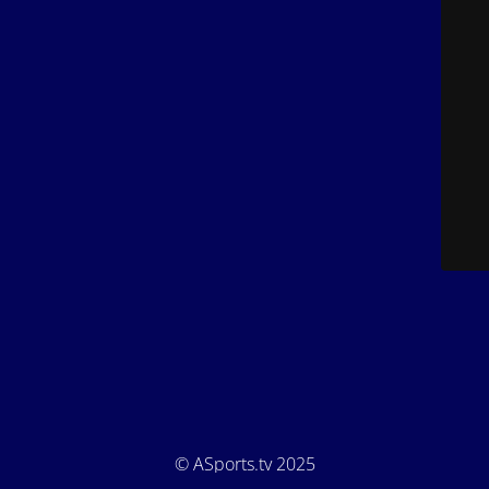
© ASports.tv 2025