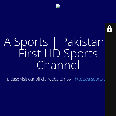
A Sports | Pakistan's
First HD Sports
Channel
please visit our official website now:
https://a-sports.tv/
.