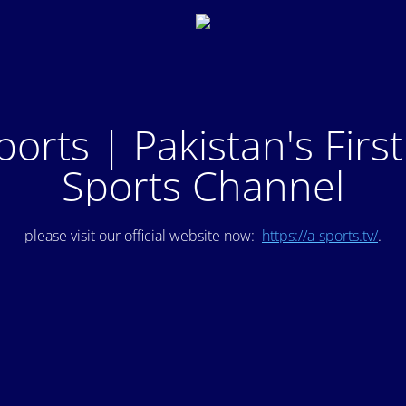
ports | Pakistan's Firs
Sports Channel
please visit our official website now:
https://a-sports.tv/
.