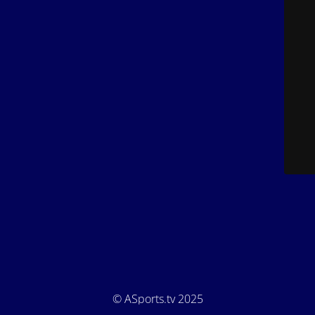
© ASports.tv 2025