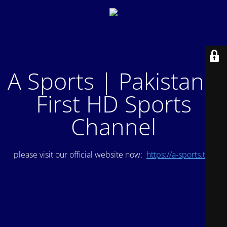
A Sports | Pakistan's
First HD Sports
Channel
please visit our official website now:
https://a-sports.tv/
.