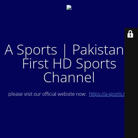
A Sports | Pakistan's
First HD Sports
Channel
please visit our official website now:
https://a-sports.tv/
.