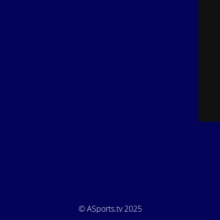
© ASports.tv 2025