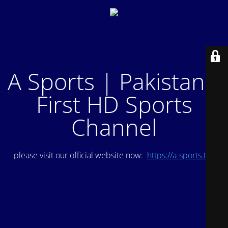
A Sports | Pakistan's
First HD Sports
Channel
please visit our official website now:
https://a-sports.tv/
.