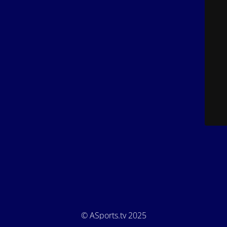
© ASports.tv 2025