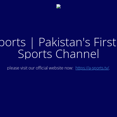
ports | Pakistan's Firs
Sports Channel
please visit our official website now:
https://a-sports.tv/
.