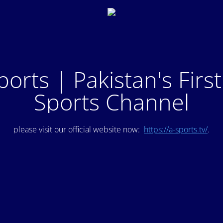
ports | Pakistan's Firs
Sports Channel
please visit our official website now:
https://a-sports.tv/
.