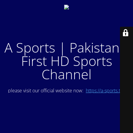
A Sports | Pakistan's
First HD Sports
Channel
please visit our official website now:
https://a-sports.tv/
.