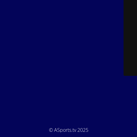
© ASports.tv 2025