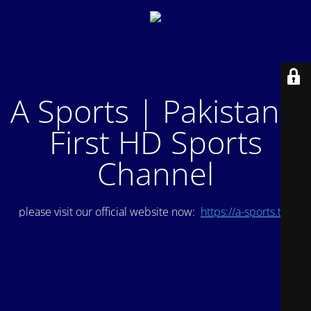
A Sports | Pakistan's
First HD Sports
Channel
please visit our official website now:
https://a-sports.tv/
.