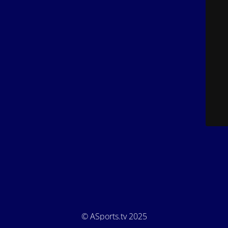
© ASports.tv 2025