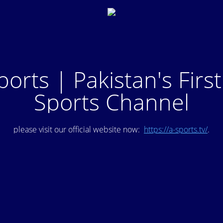
ports | Pakistan's Firs
Sports Channel
please visit our official website now:
https://a-sports.tv/
.