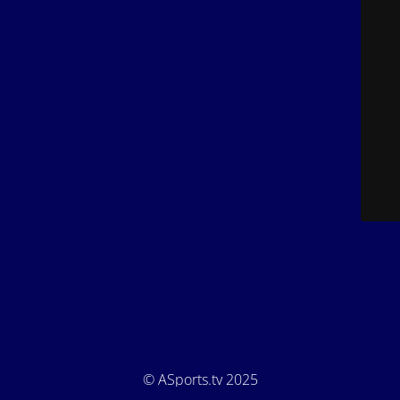
© ASports.tv 2025