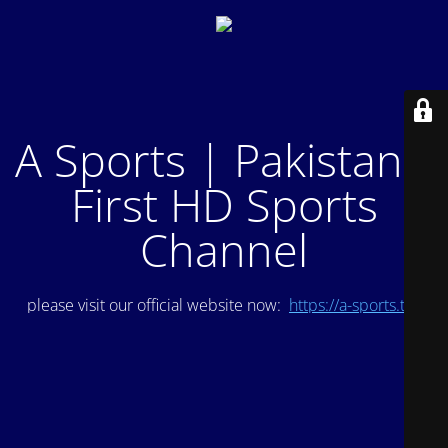
A Sports | Pakistan's
First HD Sports
Channel
please visit our official website now:
https://a-sports.tv/
.