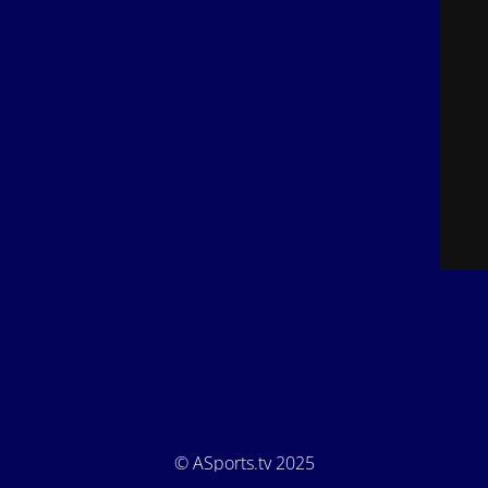
© ASports.tv 2025