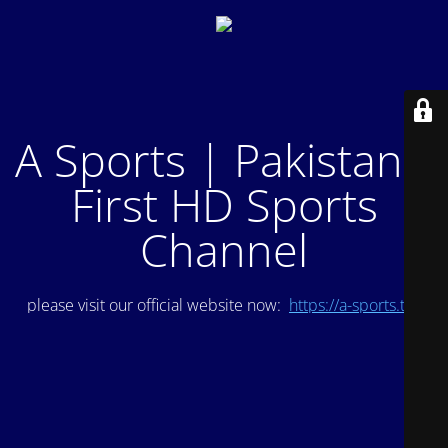
A Sports | Pakistan's
First HD Sports
Channel
please visit our official website now:
https://a-sports.tv/
.