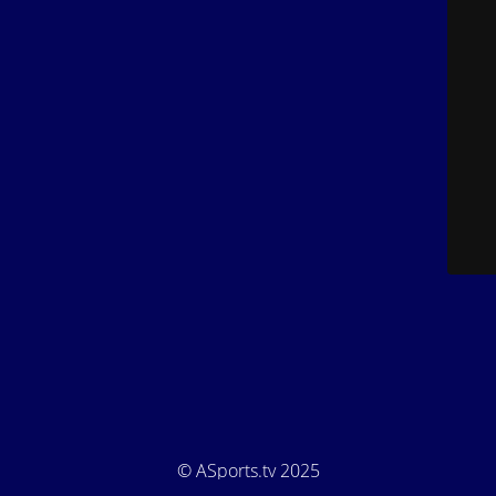
© ASports.tv 2025