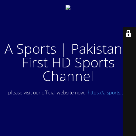
A Sports | Pakistan's
First HD Sports
Channel
please visit our official website now:
https://a-sports.tv/
.