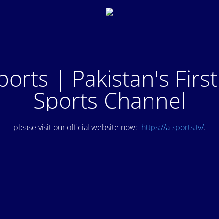
ports | Pakistan's Firs
Sports Channel
please visit our official website now:
https://a-sports.tv/
.