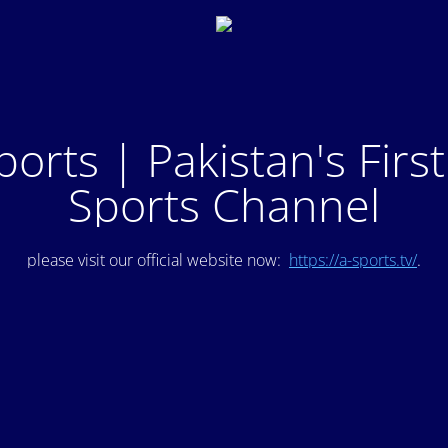
ports | Pakistan's Firs
Sports Channel
please visit our official website now:
https://a-sports.tv/
.