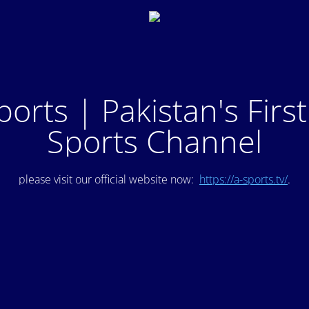
ports | Pakistan's Firs
Sports Channel
please visit our official website now:
https://a-sports.tv/
.