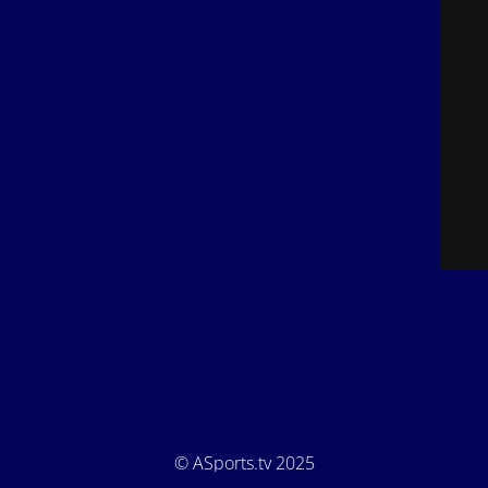
© ASports.tv 2025