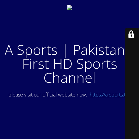
A Sports | Pakistan's
First HD Sports
Channel
please visit our official website now:
https://a-sports.tv/
.