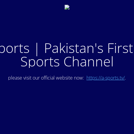
ports | Pakistan's Firs
Sports Channel
please visit our official website now:
https://a-sports.tv/
.