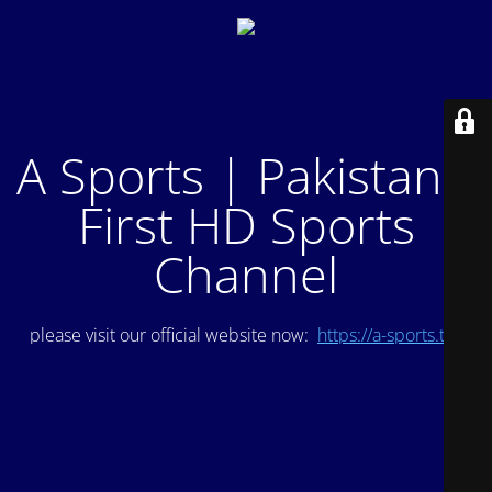
A Sports | Pakistan's
First HD Sports
Channel
please visit our official website now:
https://a-sports.tv/
.