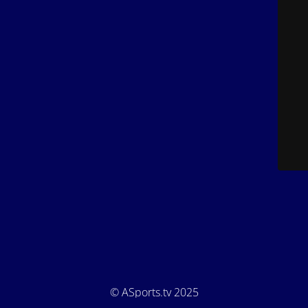
© ASports.tv 2025