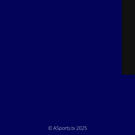
© ASports.tv 2025