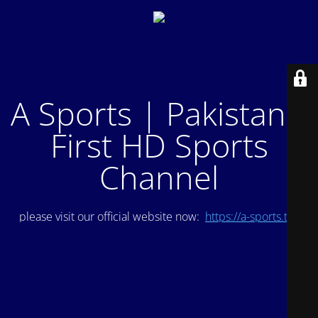
A Sports | Pakistan's
First HD Sports
Channel
please visit our official website now:
https://a-sports.tv/
.