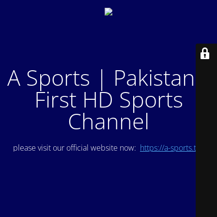
A Sports | Pakistan's
First HD Sports
Channel
please visit our official website now:
https://a-sports.tv/
.