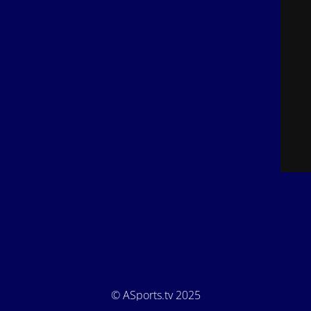
© ASports.tv 2025