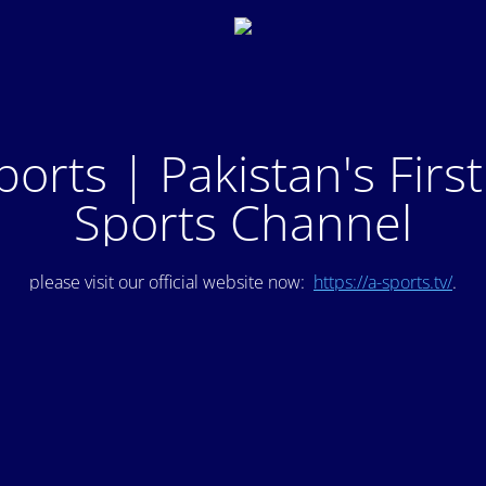
ports | Pakistan's Firs
Sports Channel
please visit our official website now:
https://a-sports.tv/
.