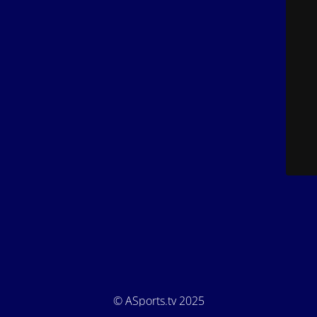
© ASports.tv 2025