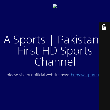
A Sports | Pakistan's
First HD Sports
Channel
please visit our official website now:
https://a-sports.tv/
.