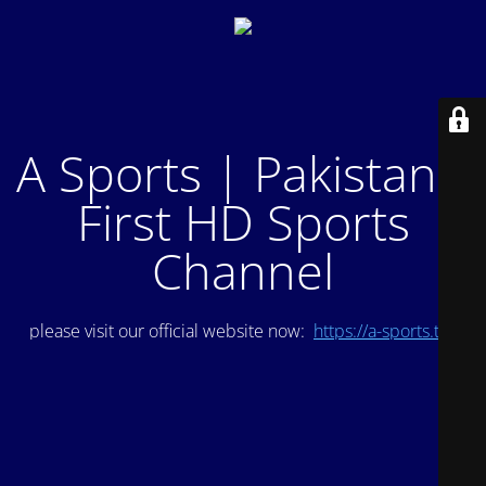
A Sports | Pakistan's
First HD Sports
Channel
please visit our official website now:
https://a-sports.tv/
.