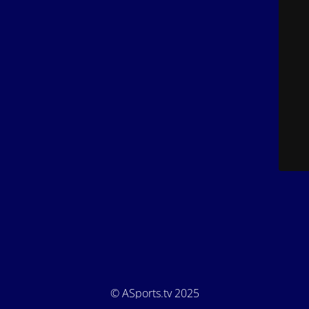
© ASports.tv 2025