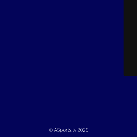
© ASports.tv 2025