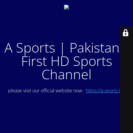
A Sports | Pakistan's
First HD Sports
Channel
please visit our official website now:
https://a-sports.tv/
.