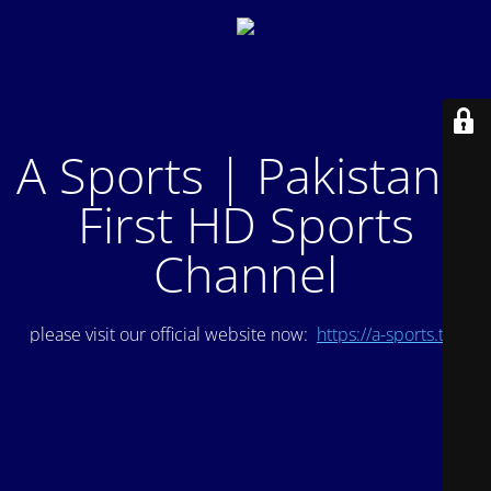
A Sports | Pakistan's
First HD Sports
Channel
please visit our official website now:
https://a-sports.tv/
.