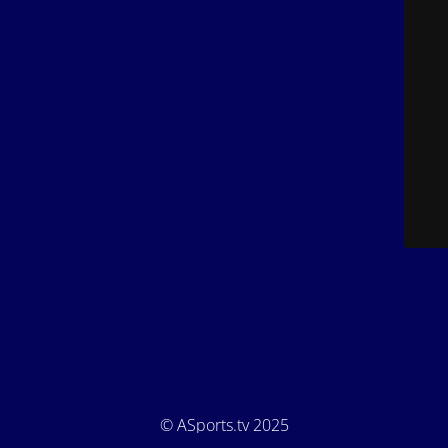
© ASports.tv 2025