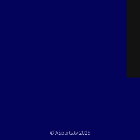
© ASports.tv 2025