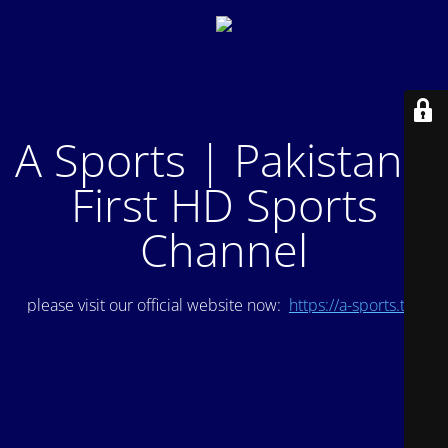
A Sports | Pakistan's
First HD Sports
Channel
please visit our official website now:
https://a-sports.tv/
.