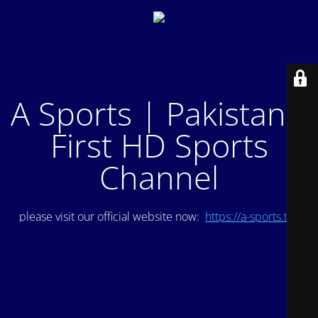
A Sports | Pakistan's
First HD Sports
Channel
please visit our official website now:
https://a-sports.tv/
.