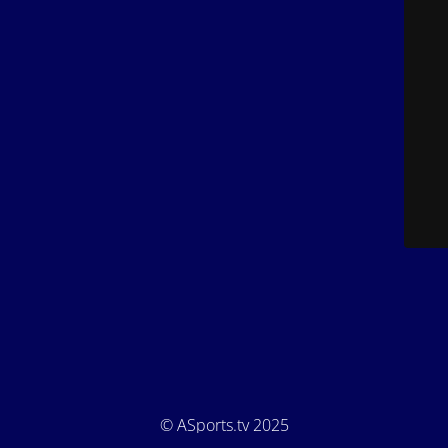
© ASports.tv 2025