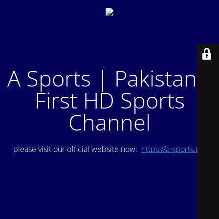
A Sports | Pakistan's
First HD Sports
Channel
please visit our official website now:
https://a-sports.tv/
.