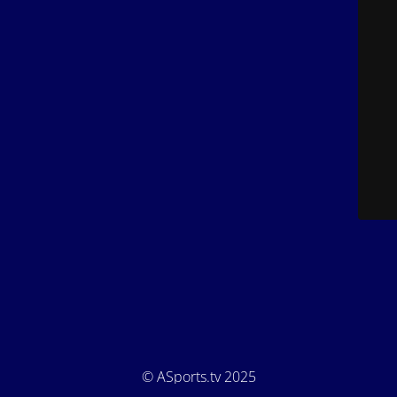
© ASports.tv 2025