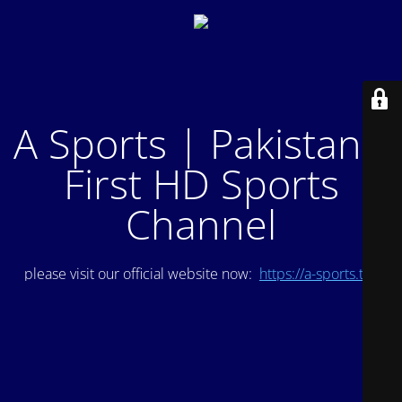
A Sports | Pakistan's
First HD Sports
Channel
please visit our official website now:
https://a-sports.tv/
.