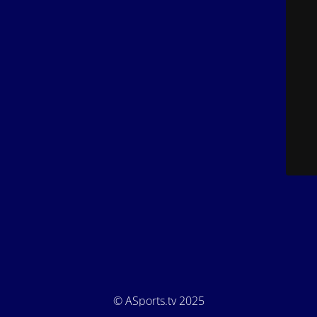
© ASports.tv 2025