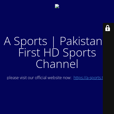
A Sports | Pakistan's
First HD Sports
Channel
please visit our official website now:
https://a-sports.tv/
.