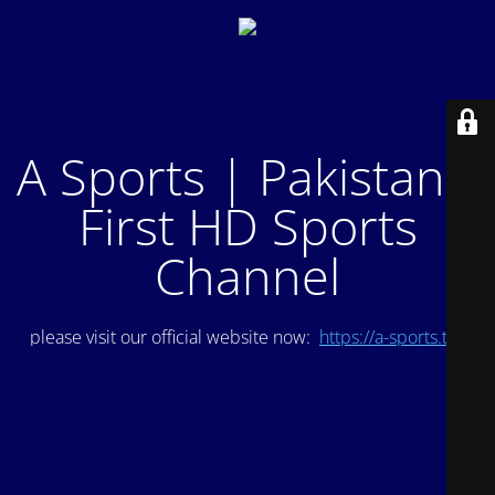
A Sports | Pakistan's
First HD Sports
Channel
please visit our official website now:
https://a-sports.tv/
.