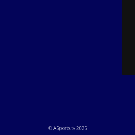
© ASports.tv 2025