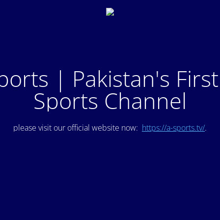
ports | Pakistan's Firs
Sports Channel
please visit our official website now:
https://a-sports.tv/
.