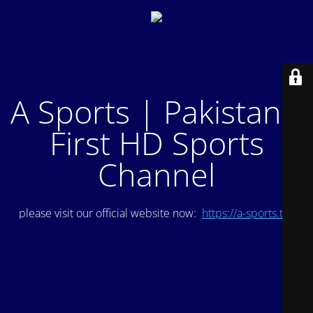
A Sports | Pakistan's
First HD Sports
Channel
please visit our official website now:
https://a-sports.tv/
.