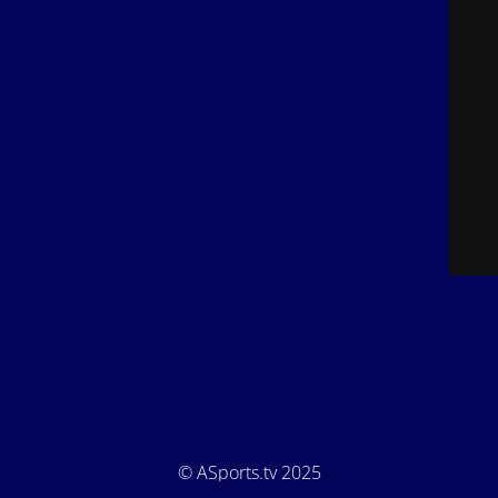
© ASports.tv 2025