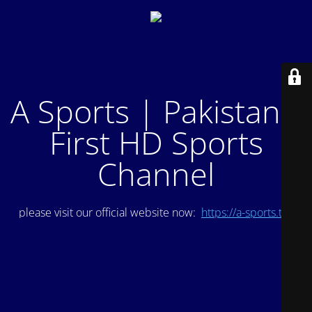
A Sports | Pakistan's
First HD Sports
Channel
please visit our official website now:
https://a-sports.tv/
.