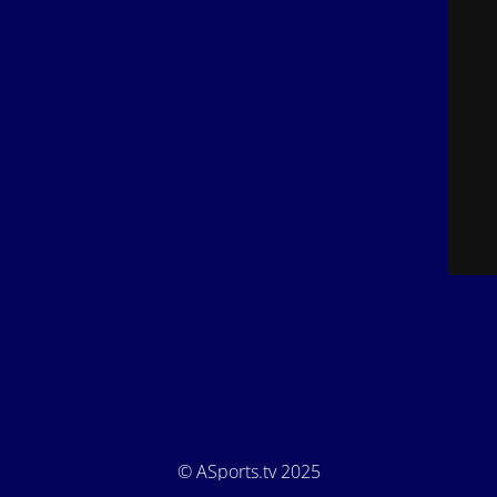
© ASports.tv 2025