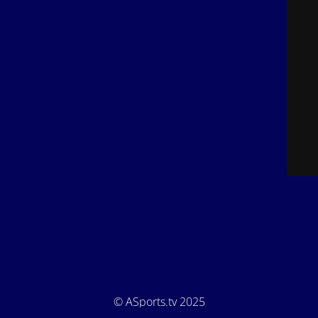
© ASports.tv 2025