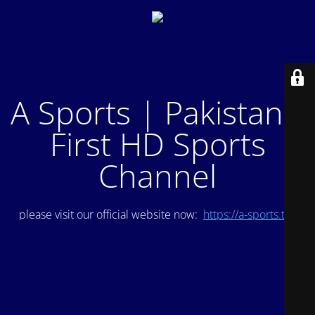
A Sports | Pakistan's
First HD Sports
Channel
please visit our official website now:
https://a-sports.tv/
.