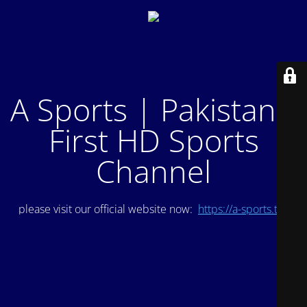
A Sports | Pakistan's
First HD Sports
Channel
please visit our official website now:
https://a-sports.tv/
.