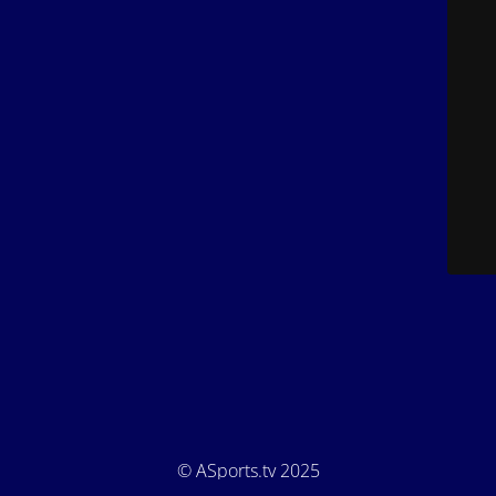
© ASports.tv 2025