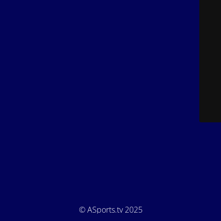
© ASports.tv 2025