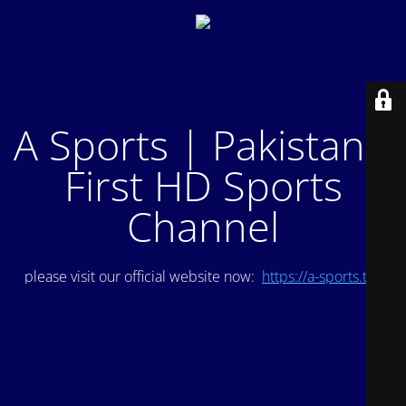
A Sports | Pakistan's
First HD Sports
Channel
please visit our official website now:
https://a-sports.tv/
.