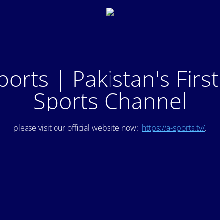
ports | Pakistan's Firs
Sports Channel
please visit our official website now:
https://a-sports.tv/
.