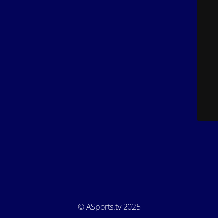
© ASports.tv 2025