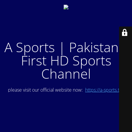
A Sports | Pakistan's
First HD Sports
Channel
please visit our official website now:
https://a-sports.tv/
.