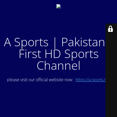
A Sports | Pakistan's
First HD Sports
Channel
please visit our official website now:
https://a-sports.tv/
.