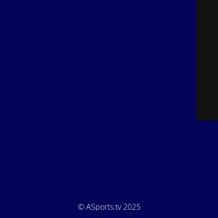
© ASports.tv 2025