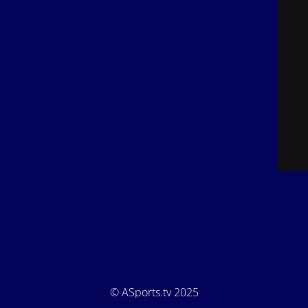
© ASports.tv 2025