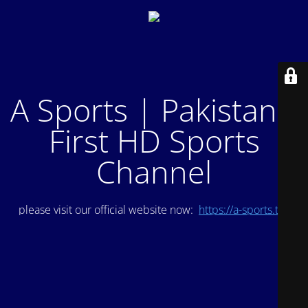
A Sports | Pakistan's
First HD Sports
Channel
please visit our official website now:
https://a-sports.tv/
.